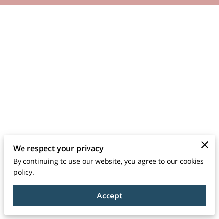
We respect your privacy
By continuing to use our website, you agree to our cookies
policy.
Accept