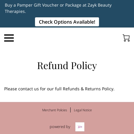
Buy a Pamper Gift Voucher or Package at Zayk Beauty
Therapies.
Check Options Available!
Refund Policy
Please contact us for our full Refunds & Returns Policy.
Merchant Policies
Legal Notice
powered by